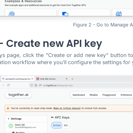
Figure 2 - Go to Manage A
 - Create new API key
s page, click the "Create or add new key" button to 
tion workflow where you'll configure the settings for 