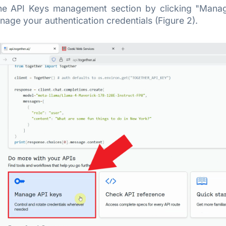
he API Keys management section by clicking "Manage
age your authentication credentials (Figure 2).