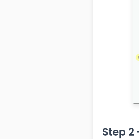
Step 2