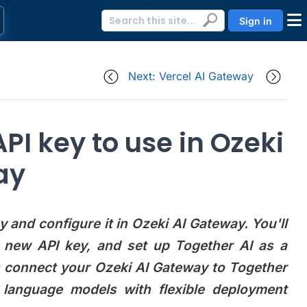
Sign in
Next: Vercel AI Gateway
PI key to use in Ozeki
ay
 and configure it in Ozeki AI Gateway. You'll
a new API key, and set up Together AI as a
n connect your Ozeki AI Gateway to Together
 language models with flexible deployment