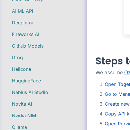
AI ML API
DeepInfra
Fireworks AI
Github Models
Steps t
Groq
Helicone
We assume
Oz
HuggingFace
Open Toget
Nebius AI Studio
Go to Mana
Create new
Novita AI
Copy API k
Nvidia NIM
Open Provi
Ollama