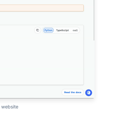
 website