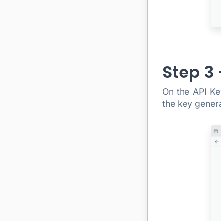
Step 3
On the API Key
the key genera