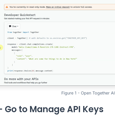
Figure 1 - Open Together AI
 - Go to Manage API Keys