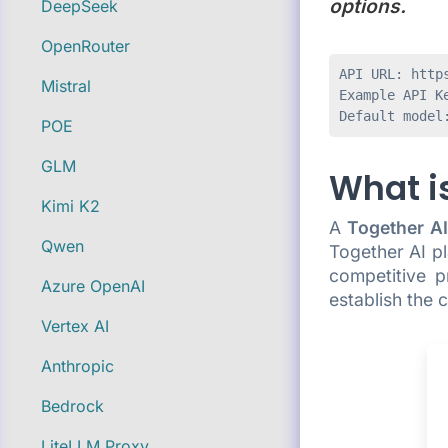
options.
DeepSeek
OpenRouter
API URL: https
Mistral
Example API Ke
POE
GLM
What is
Kimi K2
A
Together AI
Qwen
Together AI p
competitive p
Azure OpenAI
establish the
Vertex AI
Anthropic
Bedrock
LiteLLM Proxy