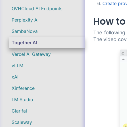
Create pro
OVHCloud AI Endpoints
How to 
Perplexity AI
SambaNova
The followin
The video cove
Together AI
Vercel AI Gateway
vLLM
xAI
Xinference
LM Studio
Clarifai
Scaleway