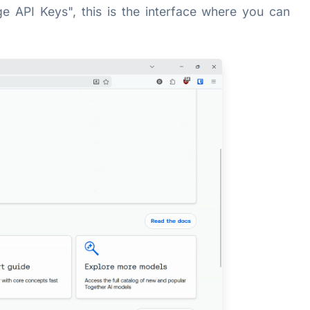
 API Keys", this is the interface where you can