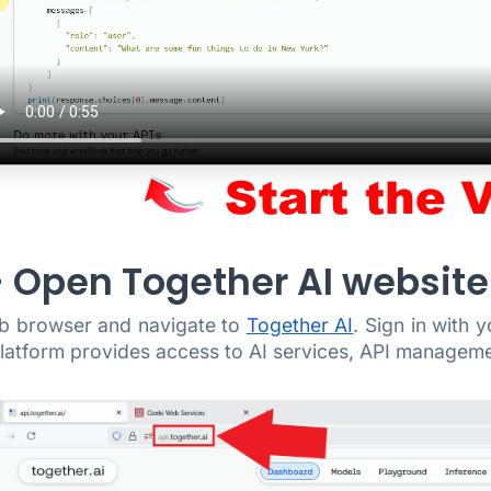
 - Open Together AI website
b browser and navigate to
Together AI
. Sign in with 
atform provides access to AI services, API managemen