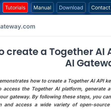
Tutorials
Manual
Download
Contact
gateway.com
o create a Together AI A
AI Gatew
emonstrates how to create a Together AI API key
o access the Together AI platform, generate 
your gateway. By following these steps, you ca
rm and access a wide variety of open-source