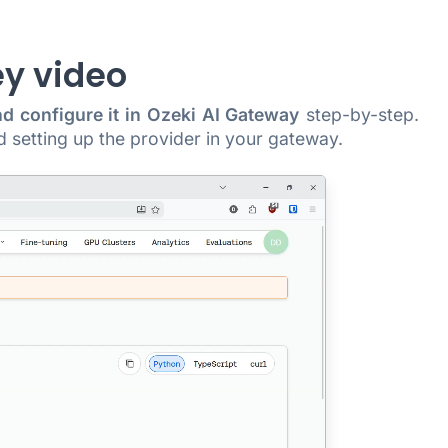
ey video
nd configure it in Ozeki AI Gateway
step-by-step.
d setting up the provider in your gateway.