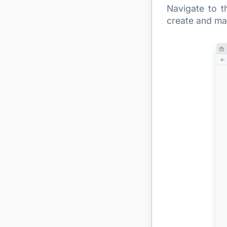
Navigate to t
create and man