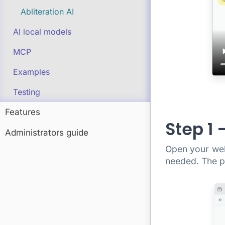
Abliteration AI
AI local models
MCP
Examples
Testing
Features
Step 1
Administrators guide
Open your we
needed. The pl