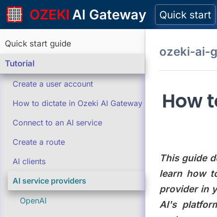
OZEKI
AI Gateway
Quick start
Quick start guide
ozeki-ai-
Tutorial
Create a user account
How t
How to dictate in Ozeki AI Gateway
Connect to an AI service
Create a route
This guide d
AI clients
learn how t
AI service providers
provider in 
OpenAI
AI's platfo