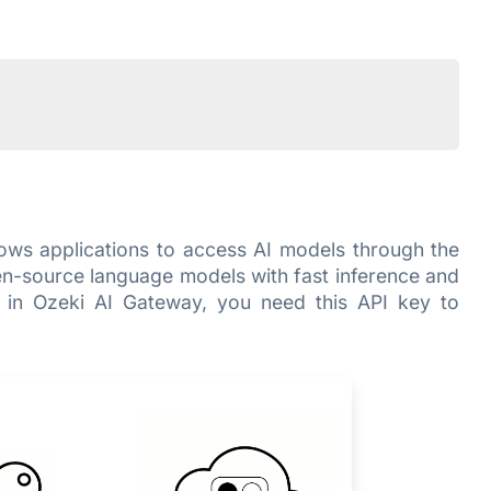
llows applications to access AI models through the
en-source language models with fast inference and
r in Ozeki AI Gateway, you need this API key to