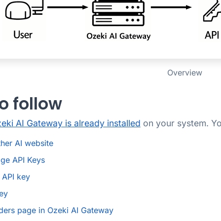
Overview
o follow
eki AI Gateway is already installed
on your system. You
her AI website
ge API Keys
 API key
ey
ders page in Ozeki AI Gateway