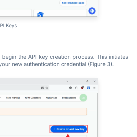
PI Keys
begin the API key creation process. This initiates
your new authentication credential (Figure 3).