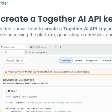
vider
create a Together AI API k
g video shows how to
create a Together AI API key a
rs accessing the platform, generating credentials, an