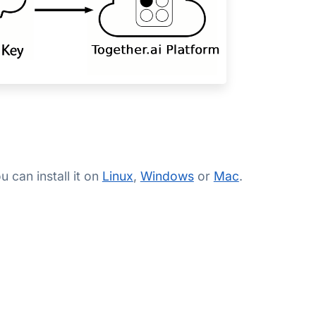
 can install it on
Linux
,
Windows
or
Mac
.