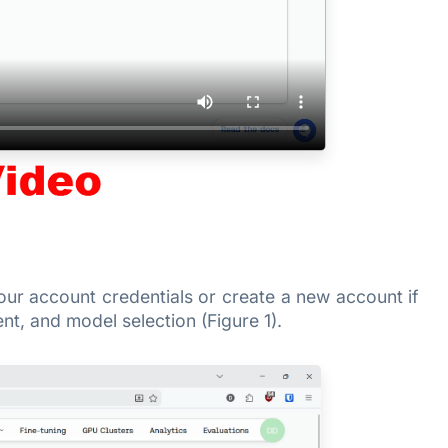
your account credentials or create a new account if
t, and model selection (Figure 1).