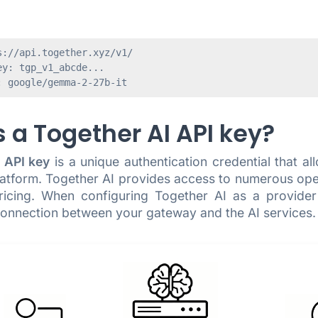
://api.together.xyz/v1/

y: tgp_v1_abcde...

 a Together AI API key?
 API key
is a unique authentication credential that a
latform. Together AI provides access to numerous op
ricing. When configuring Together AI as a provide
 connection between your gateway and the AI services.