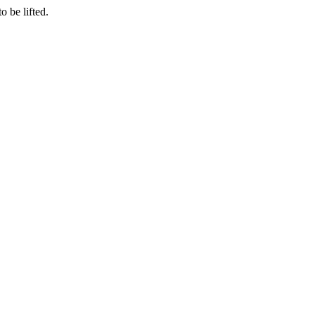
o be lifted.