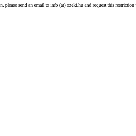
please send an email to info (at) ozeki.hu and request this restriction t