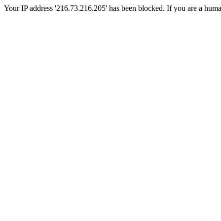
Your IP address '216.73.216.205' has been blocked. If you are a human, 