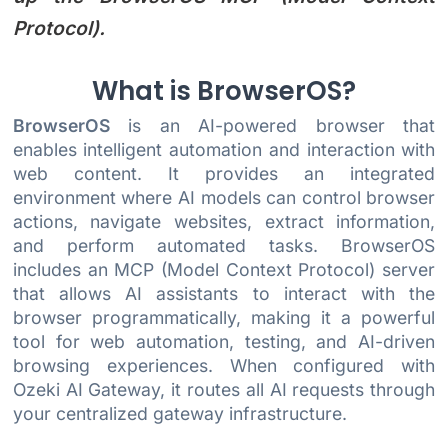
Protocol).
What is BrowserOS?
BrowserOS
is an AI-powered browser that
enables intelligent automation and interaction with
web content. It provides an integrated
environment where AI models can control browser
actions, navigate websites, extract information,
and perform automated tasks. BrowserOS
includes an MCP (Model Context Protocol) server
that allows AI assistants to interact with the
browser programmatically, making it a powerful
tool for web automation, testing, and AI-driven
browsing experiences. When configured with
Ozeki AI Gateway, it routes all AI requests through
your centralized gateway infrastructure.