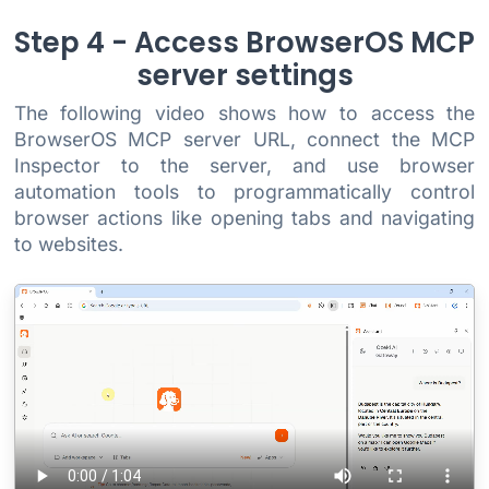
Step 4 - Access BrowserOS MCP
server settings
The following video shows how to access the
BrowserOS MCP server URL, connect the MCP
Inspector to the server, and use browser
automation tools to programmatically control
browser actions like opening tabs and navigating
to websites.