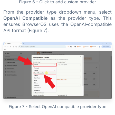
Figure 6 - Click to add custom provider
From the provider type dropdown menu, select
OpenAI Compatible
as the provider type. This
ensures BrowserOS uses the OpenAI-compatible
API format (Figure 7).
Figure 7 - Select OpenAI compatible provider type