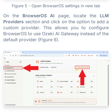
Figure 5 - Open BrowserOS settings in new tab
On the
BrowserOS AI
page, locate the
LLM
Providers
section and click on the option to add a
custom provider. This allows you to configure
BrowserOS to use Ozeki AI Gateway instead of the
default provider (Figure 6).