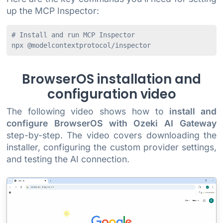
up the MCP Inspector:
# Install and run MCP Inspector

BrowserOS installation and
configuration video
The following video shows how to
install and
configure BrowserOS with Ozeki AI Gateway
step-by-step. The video covers downloading the
installer, configuring the custom provider settings,
and testing the AI connection.