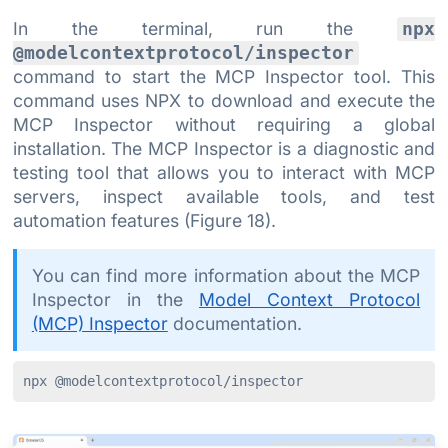
In the terminal, run the
npx
@modelcontextprotocol/inspector
command to start the MCP Inspector tool. This
command uses NPX to download and execute the
MCP Inspector without requiring a global
installation. The MCP Inspector is a diagnostic and
testing tool that allows you to interact with MCP
servers, inspect available tools, and test
automation features (Figure 18).
You can find more information about the MCP
Inspector in the
Model Context Protocol
(MCP) Inspector
documentation.
npx @modelcontextprotocol/inspector