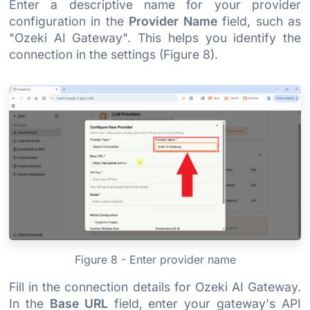
Enter a descriptive name for your provider
configuration in the
Provider Name
field, such as
"Ozeki AI Gateway". This helps you identify the
connection in the settings (Figure 8).
Figure 8 - Enter provider name
Fill in the connection details for Ozeki AI Gateway.
In the
Base URL
field, enter your gateway's API