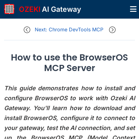
OZEKI
AI Gateway
Next: Chrome DevTools MCP
How to use the BrowserOS
MCP Server
This guide demonstrates how to install and
configure BrowserOS to work with Ozeki AI
Gateway. You'll learn how to download and
install BrowserOS, configure it to connect to
your gateway, test the AI connection, and set
up the BrowserOS MCP (Model Context