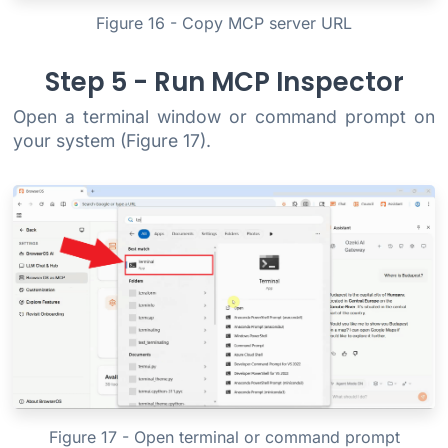
Figure 16 - Copy MCP server URL
Step 5 - Run MCP Inspector
Open a terminal window or command prompt on
your system (Figure 17).
Figure 17 - Open terminal or command prompt