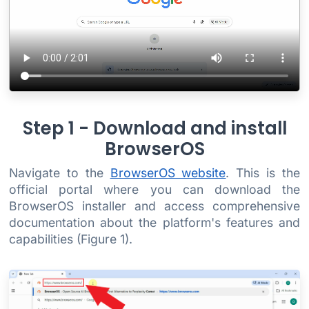
Step 1 - Download and install
BrowserOS
Navigate to the
BrowserOS website
. This is the
official portal where you can download the
BrowserOS installer and access comprehensive
documentation about the platform's features and
capabilities (Figure 1).