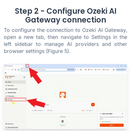
Step 2 - Configure Ozeki AI
Gateway connection
To configure the connection to Ozeki AI Gateway,
open a new tab, then navigate to Settings in the
left sidebar to manage AI providers and other
browser settings (Figure 5).