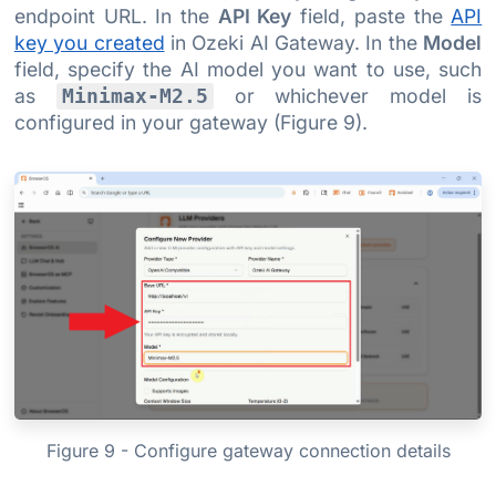
endpoint URL. In the
API Key
field, paste the
API
key you created
in Ozeki AI Gateway. In the
Model
field, specify the AI model you want to use, such
as
or whichever model is
Minimax-M2.5
configured in your gateway (Figure 9).
Figure 9 - Configure gateway connection details