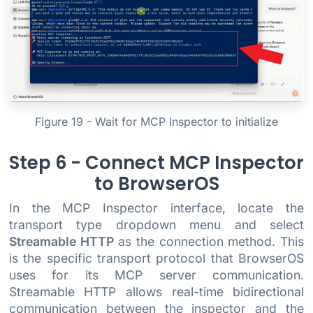
Figure 19 - Wait for MCP Inspector to initialize
Step 6 - Connect MCP Inspector
to BrowserOS
In the MCP Inspector interface, locate the
transport type dropdown menu and select
Streamable HTTP
as the connection method. This
is the specific transport protocol that BrowserOS
uses for its MCP server communication.
Streamable HTTP allows real-time bidirectional
communication between the inspector and the