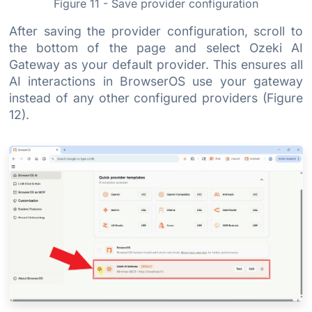
Figure 11 - Save provider configuration
After saving the provider configuration, scroll to
the bottom of the page and select Ozeki AI
Gateway as your default provider. This ensures all
AI interactions in BrowserOS use your gateway
instead of any other configured providers (Figure
12).