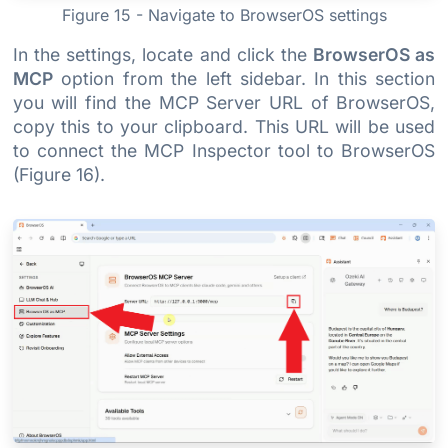
Figure 15 - Navigate to BrowserOS settings
In the settings, locate and click the
BrowserOS as
MCP
option from the left sidebar. In this section
you will find the MCP Server URL of BrowserOS,
copy this to your clipboard. This URL will be used
to connect the MCP Inspector tool to BrowserOS
(Figure 16).