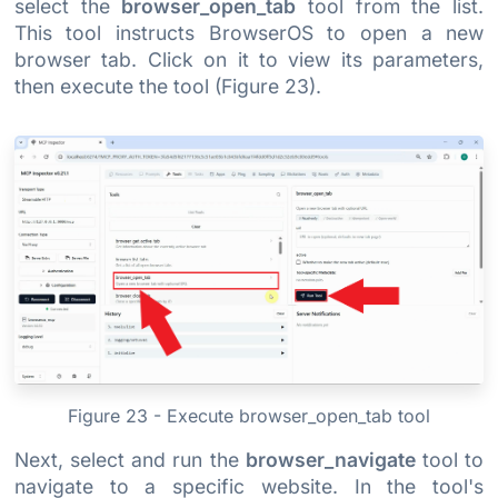
select the
browser_open_tab
tool from the list.
This tool instructs BrowserOS to open a new
browser tab. Click on it to view its parameters,
then execute the tool (Figure 23).
Figure 23 - Execute browser_open_tab tool
Next, select and run the
browser_navigate
tool to
navigate to a specific website. In the tool's