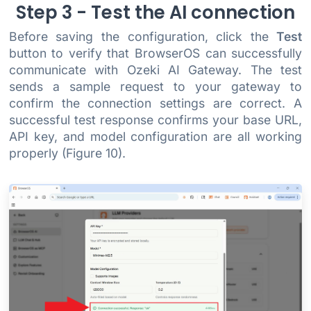
Step 3 - Test the AI connection
Before saving the configuration, click the
Test
button to verify that BrowserOS can successfully
communicate with Ozeki AI Gateway. The test
sends a sample request to your gateway to
confirm the connection settings are correct. A
successful test response confirms your base URL,
API key, and model configuration are all working
properly (Figure 10).