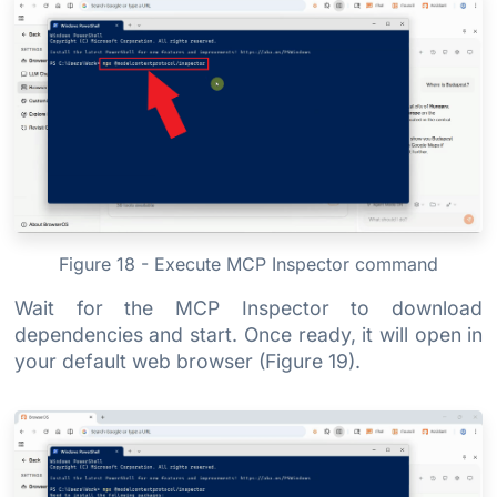
Figure 18 - Execute MCP Inspector command
Wait for the MCP Inspector to download
dependencies and start. Once ready, it will open in
your default web browser (Figure 19).