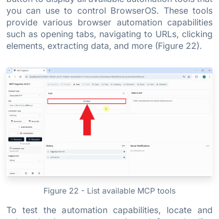
you can use to control BrowserOS. These tools
provide various browser automation capabilities
such as opening tabs, navigating to URLs, clicking
elements, extracting data, and more (Figure 22).
Figure 22 - List available MCP tools
To test the automation capabilities, locate and