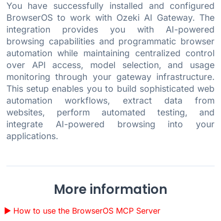
You have successfully installed and configured
BrowserOS to work with Ozeki AI Gateway. The
integration provides you with AI-powered
browsing capabilities and programmatic browser
automation while maintaining centralized control
over API access, model selection, and usage
monitoring through your gateway infrastructure.
This setup enables you to build sophisticated web
automation workflows, extract data from
websites, perform automated testing, and
integrate AI-powered browsing into your
applications.
More information
How to use the BrowserOS MCP Server