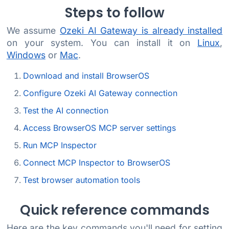
Steps to follow
We assume
Ozeki AI Gateway is already installed
on your system. You can install it on
Linux
,
Windows
or
Mac
.
Download and install BrowserOS
Configure Ozeki AI Gateway connection
Test the AI connection
Access BrowserOS MCP server settings
Run MCP Inspector
Connect MCP Inspector to BrowserOS
Test browser automation tools
Quick reference commands
Here are the key commands you'll need for setting