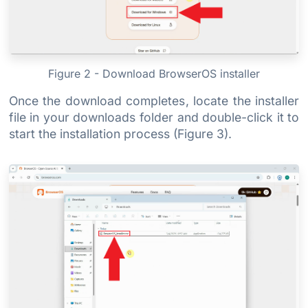
Figure 2 - Download BrowserOS installer
Once the download completes, locate the installer
file in your downloads folder and double-click it to
start the installation process (Figure 3).