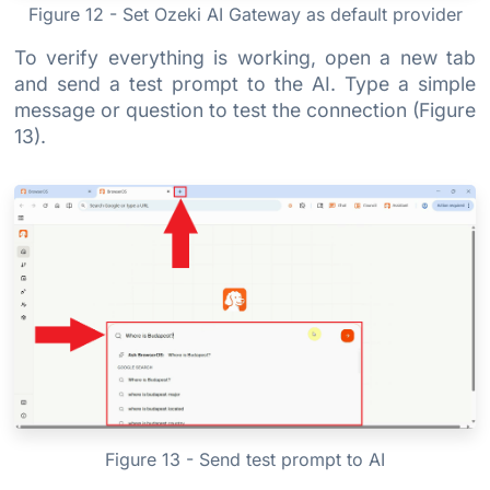
Figure 12 - Set Ozeki AI Gateway as default provider
To verify everything is working, open a new tab
and send a test prompt to the AI. Type a simple
message or question to test the connection (Figure
13).
Figure 13 - Send test prompt to AI