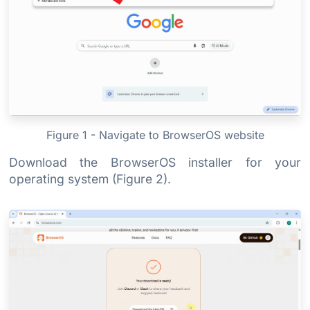
Figure 1 - Navigate to BrowserOS website
Download the BrowserOS installer for your
operating system (Figure 2).