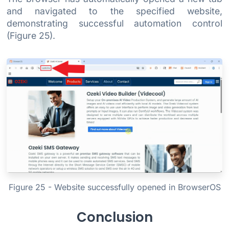
and navigated to the specified website,
demonstrating successful automation control
(Figure 25).
Figure 25 - Website successfully opened in BrowserOS
Conclusion