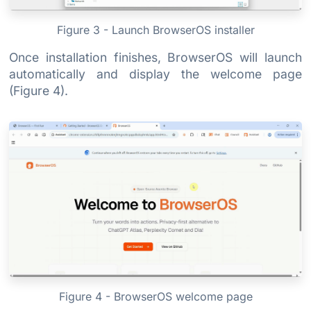
Figure 3 - Launch BrowserOS installer
Once installation finishes, BrowserOS will launch
automatically and display the welcome page
(Figure 4).
Figure 4 - BrowserOS welcome page