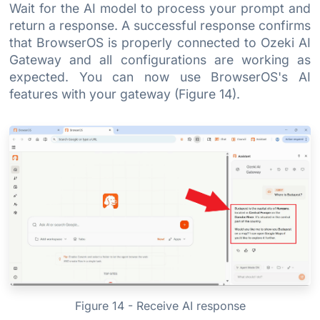
Wait for the AI model to process your prompt and
return a response. A successful response confirms
that BrowserOS is properly connected to Ozeki AI
Gateway and all configurations are working as
expected. You can now use BrowserOS's AI
features with your gateway (Figure 14).
Figure 14 - Receive AI response