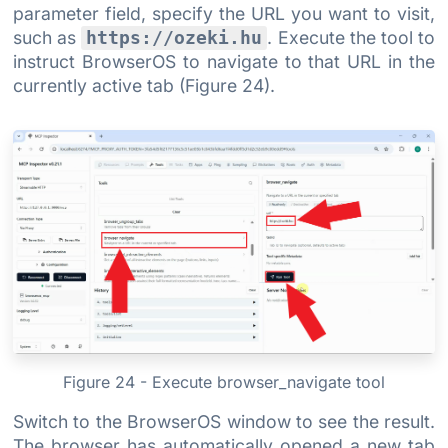
parameter field, specify the URL you want to visit,
such as
. Execute the tool to
https://ozeki.hu
instruct BrowserOS to navigate to that URL in the
currently active tab (Figure 24).
Figure 24 - Execute browser_navigate tool
Switch to the BrowserOS window to see the result.
The browser has automatically opened a new tab