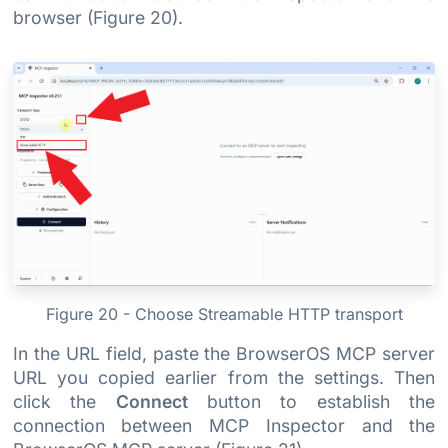
browser (Figure 20).
Figure 20 - Choose Streamable HTTP transport
In the URL field, paste the BrowserOS MCP server
URL you copied earlier from the settings. Then
click the
Connect
button to establish the
connection between MCP Inspector and the