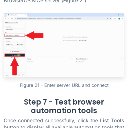
BrowserOS MCP server (Figure 21).
Figure 21 - Enter server URL and connect
Step 7 - Test browser
automation tools
Once connected successfully, click the
List Tools
button to display all available automation tools that