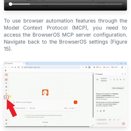
To use browser automation features through the
Model Context Protocol (MCP), you need to
access the BrowserOS MCP server configuration.
Navigate back to the BrowserOS settings (Figure
15).