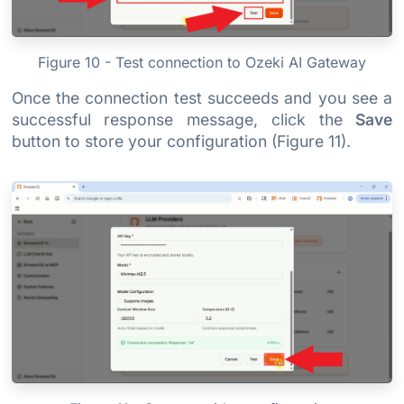
Figure 10 - Test connection to Ozeki AI Gateway
Once the connection test succeeds and you see a
successful response message, click the
Save
button to store your configuration (Figure 11).