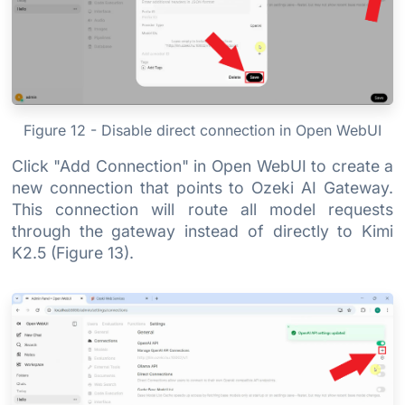
Figure 12 - Disable direct connection in Open WebUI
Click "Add Connection" in Open WebUI to create a
new connection that points to Ozeki AI Gateway.
This connection will route all model requests
through the gateway instead of directly to Kimi
K2.5 (Figure 13).