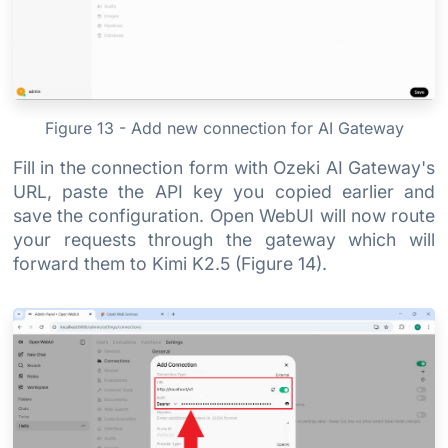
Figure 13 - Add new connection for AI Gateway
Fill in the connection form with Ozeki AI Gateway's
URL, paste the API key you copied earlier and
save the configuration. Open WebUI will now route
your requests through the gateway which will
forward them to Kimi K2.5 (Figure 14).