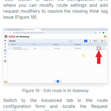
where you can modify route settings and add
request modifiers to resolve the missing think tag
issue (Figure 19).
Figure 19 - Edit route in AI Gateway
Switch to the Advanced tab in the route
configuration form and locate the Request