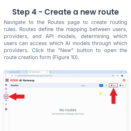
Step 4 - Create a new route
Navigate to the Routes page to create routing
rules. Routes define the mapping between users,
providers, and API models, determining which
users can access which AI models through which
providers. Click the "New" button to open the
route creation form (Figure 10).