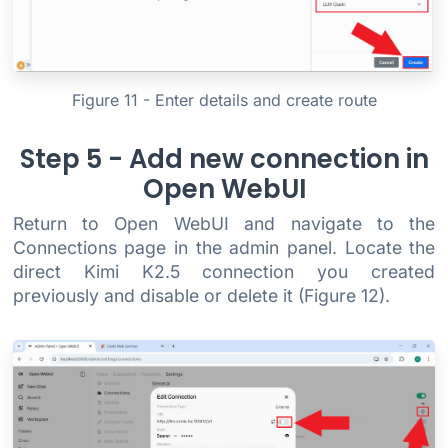
Figure 11 - Enter details and create route
Step 5 - Add new connection in
Open WebUI
Return to Open WebUI and navigate to the
Connections page in the admin panel. Locate the
direct Kimi K2.5 connection you created
previously and disable or delete it (Figure 12).