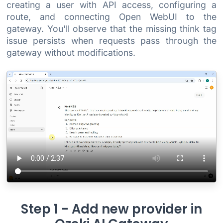
creating a user with API access, configuring a
route, and connecting Open WebUI to the
gateway. You'll observe that the missing think tag
issue persists when requests pass through the
gateway without modifications.
Step 1 - Add new provider in