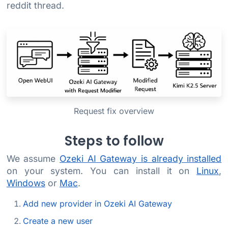
reddit thread.
Request fix overview
Steps to follow
We assume
Ozeki AI Gateway is already installed
on your system. You can install it on
Linux
,
Windows
or
Mac
.
Add new provider in Ozeki AI Gateway
Create a new user