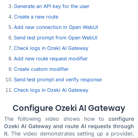
Generate an API key for the user
Create a new route
Add new connection in Open WebUI
Send test prompt from Open WebUI
Check logs in Ozeki AI Gateway
Add new route request modifier
Create custom modifier
Send test prompt and verify response
Check logs in Ozeki AI Gateway
Configure Ozeki AI Gateway
The following video shows how to
configure
Ozeki AI Gateway and route AI requests through
it
. The video demonstrates setting up a provider,