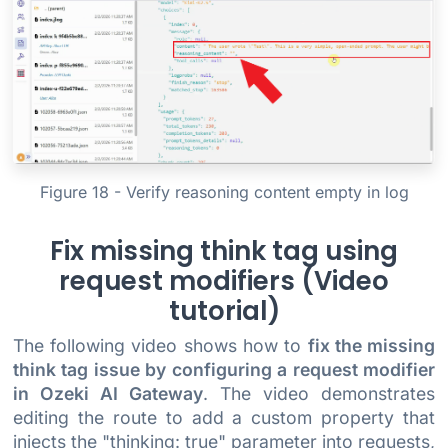
Figure 18 - Verify reasoning content empty in log
Fix missing think tag using
request modifiers (Video
tutorial)
The following video shows how to
fix the missing
think tag issue by configuring a request modifier
in Ozeki AI Gateway
. The video demonstrates
editing the route to add a custom property that
injects the "thinking: true" parameter into requests,