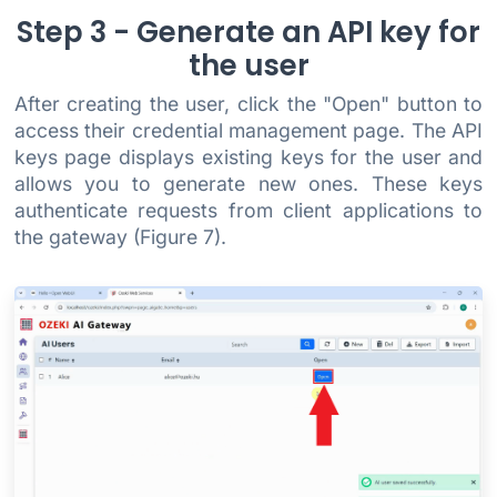
Step 3 - Generate an API key for
the user
After creating the user, click the "Open" button to
access their credential management page. The API
keys page displays existing keys for the user and
allows you to generate new ones. These keys
authenticate requests from client applications to
the gateway (Figure 7).