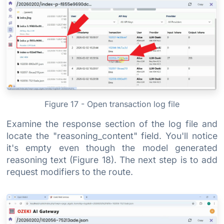
Figure 17 - Open transaction log file
Examine the response section of the log file and
locate the "reasoning_content" field. You'll notice
it's empty even though the model generated
reasoning text (Figure 18). The next step is to add
request modifiers to the route.