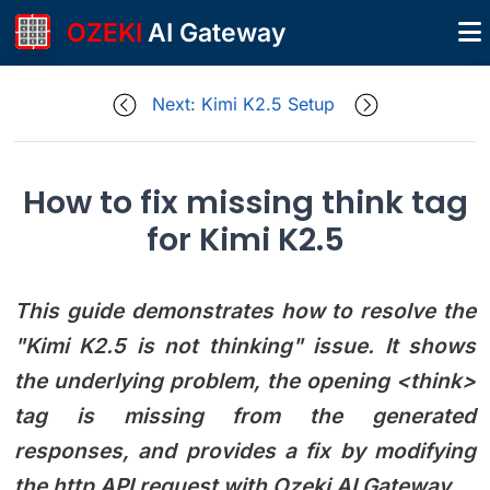
OZEKI
AI Gateway
Next: Kimi K2.5 Setup
How to fix missing think tag
for Kimi K2.5
This guide demonstrates how to resolve the
"Kimi K2.5 is not thinking" issue. It shows
the underlying problem, the opening <think>
tag is missing from the generated
responses, and provides a fix by modifying
the http API request with Ozeki AI Gateway.