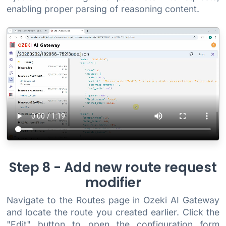
enabling proper parsing of reasoning content.
Step 8 - Add new route request
modifier
Navigate to the Routes page in Ozeki AI Gateway
and locate the route you created earlier. Click the
"Edit" button to open the configuration form