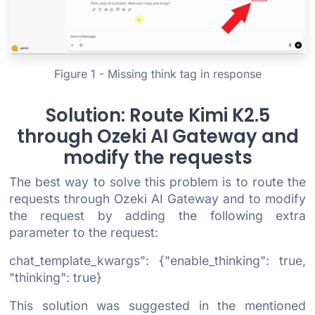
Figure 1 - Missing think tag in response
Solution: Route Kimi K2.5
through Ozeki AI Gateway and
modify the requests
The best way to solve this problem is to route the
requests through Ozeki AI Gateway and to modify
the request by adding the following extra
parameter to the request:
chat_template_kwargs": {"enable_thinking": true,
"thinking": true}
This solution was suggested in the mentioned