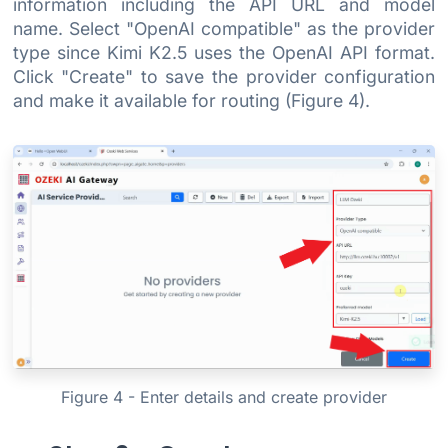
information including the API URL and model
name. Select "OpenAI compatible" as the provider
type since Kimi K2.5 uses the OpenAI API format.
Click "Create" to save the provider configuration
and make it available for routing (Figure 4).
Figure 4 - Enter details and create provider