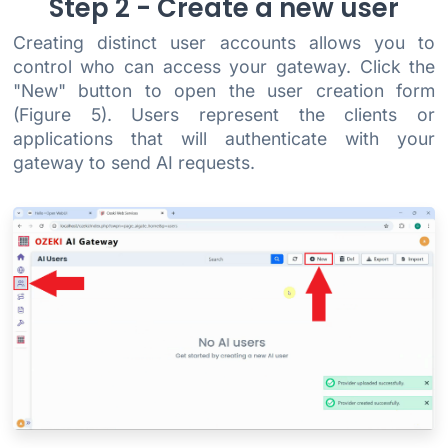
Step 2 - Create a new user
Creating distinct user accounts allows you to
control who can access your gateway. Click the
"New" button to open the user creation form
(Figure 5). Users represent the clients or
applications that will authenticate with your
gateway to send AI requests.