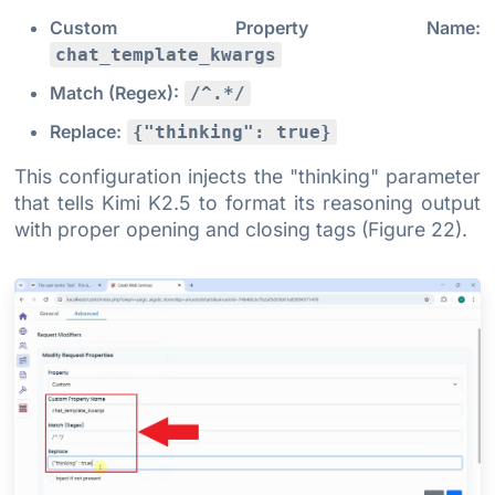
Custom Property Name:
chat_template_kwargs
Match (Regex):
/^.*/
Replace:
{"thinking": true}
This configuration injects the "thinking" parameter
that tells Kimi K2.5 to format its reasoning output
with proper opening and closing tags (Figure 22).