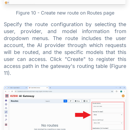
Figure 10 - Create new route on Routes page
Specify the route configuration by selecting the
user, provider, and model information from
dropdown menus. The route includes the user
account, the AI provider through which requests
will be routed, and the specific models that this
user can access. Click "Create" to register this
access path in the gateway's routing table (Figure
11).