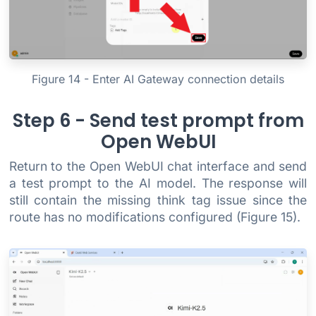
Figure 14 - Enter AI Gateway connection details
Step 6 - Send test prompt from
Open WebUI
Return to the Open WebUI chat interface and send
a test prompt to the AI model. The response will
still contain the missing think tag issue since the
route has no modifications configured (Figure 15).