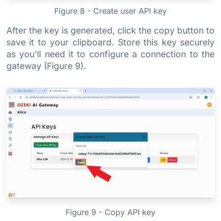
Figure 8 - Create user API key
After the key is generated, click the copy button to
save it to your clipboard. Store this key securely
as you'll need it to configure a connection to the
gateway (Figure 9).
Figure 9 - Copy API key