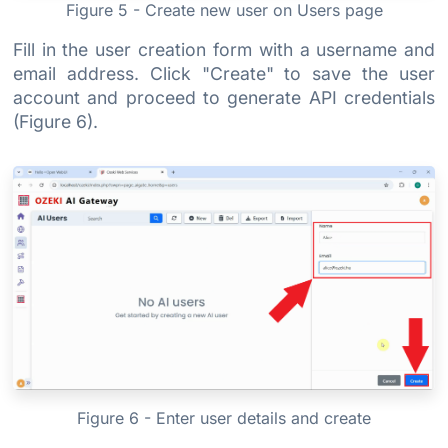
Figure 5 - Create new user on Users page
Fill in the user creation form with a username and
email address. Click "Create" to save the user
account and proceed to generate API credentials
(Figure 6).
Figure 6 - Enter user details and create