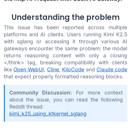
Understanding the problem
This issue has been reported across multiple
platforms and AI clients. Users running Kimi K2.5
with sglang or accessing it through various AI
gateways encounter the same problem: the model
returns reasoning content with only a closing
</think> tag, breaking compatibility with clients
like
Open WebUI
,
Cline
,
KiloCode
and
Claude code
that expect properly formatted reasoning blocks.
Community Discussion:
For more context
about the issue, you can read the following
Reddit thread:
kimi_k25_using_ktkernel_sglang