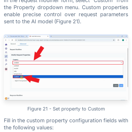
In the request modifier form, select "Custom" from
the Property dropdown menu. Custom properties
enable precise control over request parameters
sent to the AI model (Figure 21).
Figure 21 - Set property to Custom
Fill in the custom property configuration fields with
the following values: