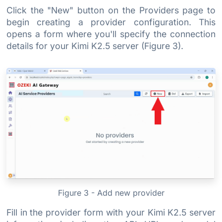
Click the "New" button on the Providers page to
begin creating a provider configuration. This
opens a form where you'll specify the connection
details for your Kimi K2.5 server (Figure 3).
Figure 3 - Add new provider
Fill in the provider form with your Kimi K2.5 server