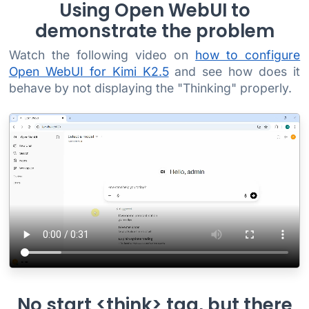
Using Open WebUI to
demonstrate the problem
Watch the following video on
how to configure
Open WebUI for Kimi K2.5
and see how does it
behave by not displaying the "Thinking" properly.
No start <think> tag, but there