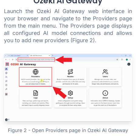
Ozeki AI Gateway
Launch the Ozeki AI Gateway web interface in
your browser and navigate to the Providers page
from the main menu. The Providers page displays
all configured AI model connections and allows
you to add new providers (Figure 2).
Figure 2 - Open Providers page in Ozeki AI Gateway