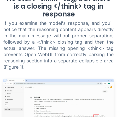
is a closing </think> tag in
response
If you examine the model's response, and you'll
notice that the reasoning content appears directly
in the main message without proper separation,
followed by a </think> closing tag and then the
actual answer. The missing opening <think> tag
prevents Open WebUI from correctly parsing the
reasoning section into a separate collapsible area
(Figure 1).