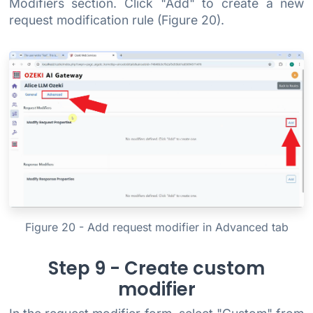
Modifiers section. Click "Add" to create a new
request modification rule (Figure 20).
Figure 20 - Add request modifier in Advanced tab
Step 9 - Create custom
modifier