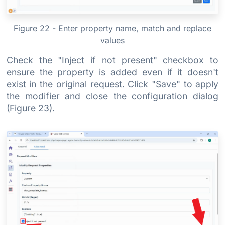
Figure 22 - Enter property name, match and replace
values
Check the "Inject if not present" checkbox to
ensure the property is added even if it doesn't
exist in the original request. Click "Save" to apply
the modifier and close the configuration dialog
(Figure 23).