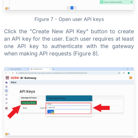
Figure 7 - Open user API keys
Click the "Create New API Key" button to create
an API key for the user. Each user requires at least
one API key to authenticate with the gateway
when making API requests (Figure 8).