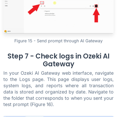
Figure 15 - Send prompt through AI Gateway
Step 7 - Check logs in Ozeki AI
Gateway
In your Ozeki AI Gateway web interface, navigate
to the Logs page. This page displays user logs,
system logs, and reports where all transaction
data is stored and organized by date. Navigate to
the folder that corresponds to when you sent your
test prompt (Figure 16).