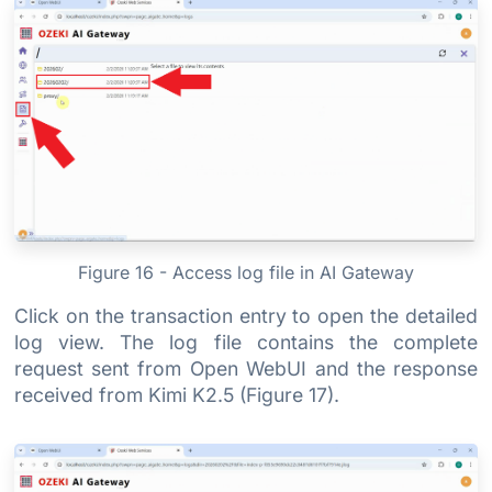
Figure 16 - Access log file in AI Gateway
Click on the transaction entry to open the detailed
log view. The log file contains the complete
request sent from Open WebUI and the response
received from Kimi K2.5 (Figure 17).