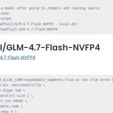
 a model after going to /models and running source 

vate

nvfp4

adflyII/GLM-4.7-Flash-NVFP4 --local-dir 

/GadflyII-GLM-4.7-Flash-NVFP4
II/GLM-4.7-Flash-NVFP4
-4.7-Flash-NVFP4
H_ALLOC_CONF=expandable_segments:True uv run vllm serve G
-dir /mnt/models/llm \

-dtype fp8 \

arallel-size 2 \

l-len 44000 \

mote-code \

seqs 4 \
