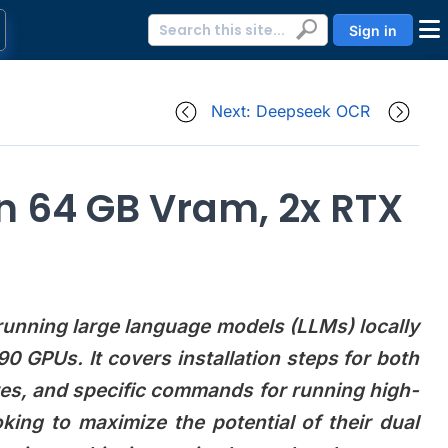
Sign in
Next: Deepseek OCR
on 64 GB Vram, 2x RTX
 running large language models (LLMs) locally
GPUs. It covers installation steps for both
es, and specific commands for running high-
king to maximize the potential of their dual