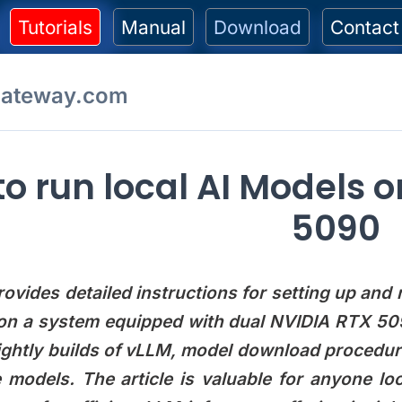
Tutorials
Manual
Download
Contact
gateway.com
o run local AI Models 
5090
rovides detailed instructions for setting up and
n a system equipped with dual NVIDIA RTX 5090 
ightly builds of vLLM, model download procedur
models. The article is valuable for anyone loo