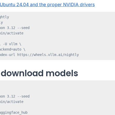
Ubuntu 24.04 and the proper NVIDIA drivers
htly

y

on 3.12 --seed

in/activate

 -U vllm \

ckend=auto \

 download models
on 3.12 --seed

in/activate

ggingface_hub
