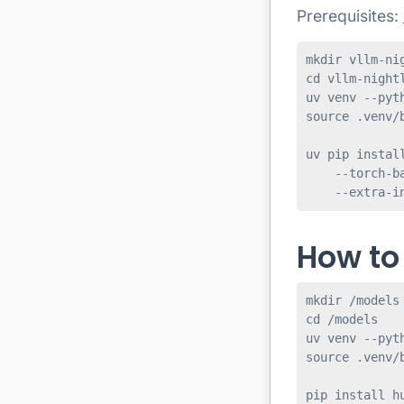
Prerequisites:
mkdir vllm-nig
cd vllm-nightl
uv venv --pyth
source .venv/b
uv pip install
    --torch-ba
How to
mkdir /models

cd /models

uv venv --pyth
source .venv/b
pip install hu