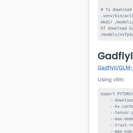
# To download
.venv/bin/acti
mkdir /models/
hf download G
/models/nvfp4
Gadfly
GadflyII/GLM
Using vllm:
export PYTORC
    --download
    --kv-cache
    --tensor-p
    --max-mode
    --trust-re
    --max-num-