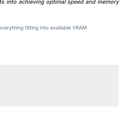
hts into achieving optimal speed and memory
verything fitting into available VRAM