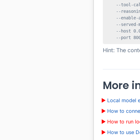
    --tool-cal
    --reasonin
    --enable-a
    --served-m
    --host 0.0
Hint: The cont
More i
Local model 
How to conne
How to run l
How to use 