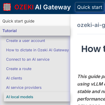
OZEKI
AI Gateway
Quick start
Quick start guide
ozeki-ai-
Tutorial
Create a user account
How t
How to dictate in Ozeki AI Gateway
Connect to an AI service
Create a route
This guide p
AI clients
using vLLM o
AI service providers
stable and n
AI local models
performance 