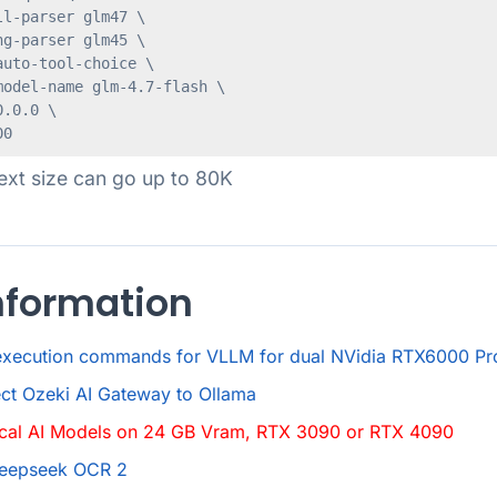
l-parser glm47 \

g-parser glm45 \

uto-tool-choice \

odel-name glm-4.7-flash \

.0.0 \

ext size can go up to 80K
nformation
execution commands for VLLM for dual NVidia RTX6000 Pr
ct Ozeki AI Gateway to Ollama
ocal AI Models on 24 GB Vram, RTX 3090 or RTX 4090
Deepseek OCR 2