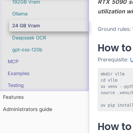
RTX 5090 set
192GB Vram
utilization 
Ollama
24 GB Vram
Ground rules: 
Deepseek OCR
How to 
gpt-oss-120b
Prerequisite:
U
MCP
Examples
mkdir vllm

cd vllm

Testing
uv venv --pyth
source .venv/b
Features
uv pip instal
Administrators guide
How to 