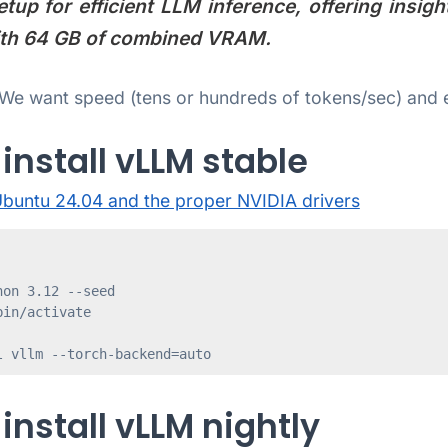
up for efficient LLM inference, offering insig
with 64 GB of combined VRAM.
We want speed (tens or hundreds of tokens/sec) and e
install vLLM stable
buntu 24.04 and the proper NVIDIA drivers
on 3.12 --seed

in/activate

l vllm --torch-backend=auto
install vLLM nightly