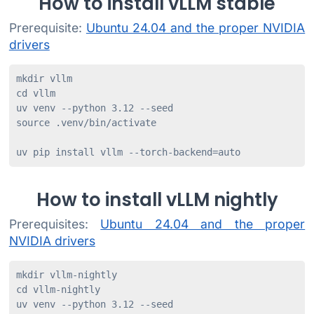
How to install vLLM stable
Prerequisite:
Ubuntu 24.04 and the proper NVIDIA
drivers
mkdir vllm

cd vllm

uv venv --python 3.12 --seed

source .venv/bin/activate

uv pip install vllm --torch-backend=auto
How to install vLLM nightly
Prerequisites:
Ubuntu 24.04 and the proper
NVIDIA drivers
mkdir vllm-nightly

cd vllm-nightly

uv venv --python 3.12 --seed
