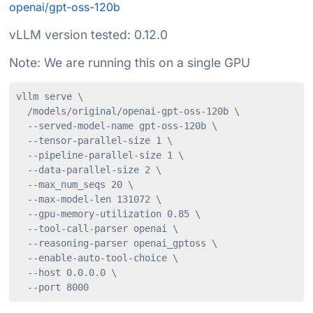
openai/gpt-oss-120b
vLLM version tested: 0.12.0
Note: We are running this on a single GPU
vllm serve \

  /models/original/openai-gpt-oss-120b \

  --served-model-name gpt-oss-120b \

  --tensor-parallel-size 1 \

  --pipeline-parallel-size 1 \

  --data-parallel-size 2 \

  --max_num_seqs 20 \

  --max-model-len 131072 \

  --gpu-memory-utilization 0.85 \

  --tool-call-parser openai \

  --reasoning-parser openai_gptoss \

  --enable-auto-tool-choice \

  --host 0.0.0.0 \

  --port 8000