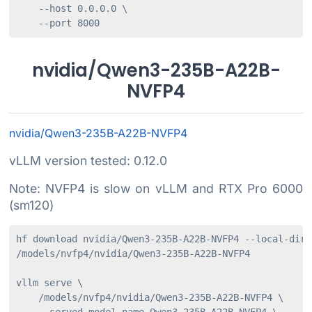
    --host 0.0.0.0 \

    --port 8000
nvidia/Qwen3-235B-A22B-
NVFP4
nvidia/Qwen3-235B-A22B-NVFP4
vLLM version tested: 0.12.0
Note: NVFP4 is slow on vLLM and RTX Pro 6000
(sm120)
hf download nvidia/Qwen3-235B-A22B-NVFP4 --local-dir 

/models/nvfp4/nvidia/Qwen3-235B-A22B-NVFP4

vllm serve \

    /models/nvfp4/nvidia/Qwen3-235B-A22B-NVFP4 \
