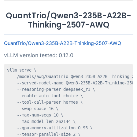
QuantTrio/Qwen3-235B-A22B-
Thinking-2507-AWQ
QuantTrio/Qwen3-235B-A22B-Thinking-2507-AWQ
vLLM version tested: 0.12.0
vllm serve \

    /models/awq/QuantTrio-Qwen3-235B-A22B-Thinking-250
    --served-model-name Qwen3-235B-A22B-Thinking-2507-
    --reasoning-parser deepseek_r1 \

    --enable-auto-tool-choice \

    --tool-call-parser hermes \

    --swap-space 16 \

    --max-num-seqs 10 \

    --max-model-len 262144 \

    --gpu-memory-utilization 0.95 \

    --tensor-parallel-size 2 \
