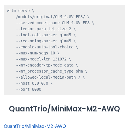
vllm serve \

    /models/original/GLM-4.6V-FP8/ \

    --served-model-name GLM-4.6V-FP8 \

    --tensor-parallel-size 2 \

    --tool-call-parser glm45 \

    --reasoning-parser glm45 \

    --enable-auto-tool-choice \

    --max-num-seqs 10 \

    --max-model-len 131072 \

    --mm-encoder-tp-mode data \

    --mm_processor_cache_type shm \

    --allowed-local-media-path / \

    --host 0.0.0.0 \

    --port 8000
QuantTrio/MiniMax-M2-AWQ
QuantTrio/MiniMax-M2-AWQ