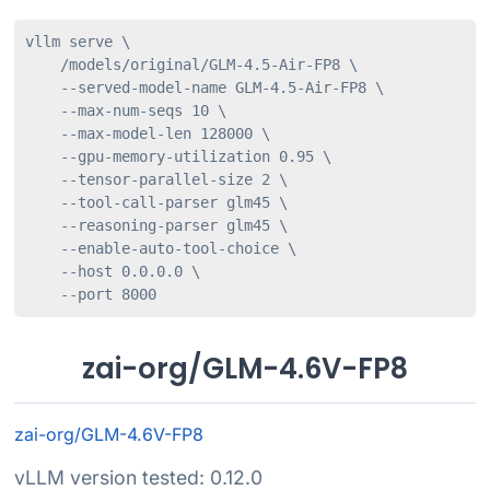
vllm serve \

    /models/original/GLM-4.5-Air-FP8 \

    --served-model-name GLM-4.5-Air-FP8 \

    --max-num-seqs 10 \

    --max-model-len 128000 \

    --gpu-memory-utilization 0.95 \

    --tensor-parallel-size 2 \

    --tool-call-parser glm45 \

    --reasoning-parser glm45 \

    --enable-auto-tool-choice \

    --host 0.0.0.0 \

    --port 8000
zai-org/GLM-4.6V-FP8
zai-org/GLM-4.6V-FP8
vLLM version tested: 0.12.0