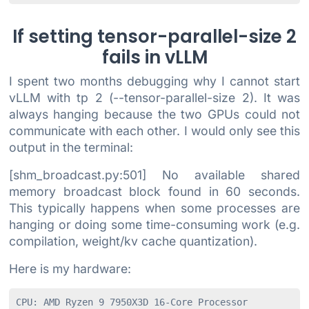
If setting tensor-parallel-size 2
fails in vLLM
I spent two months debugging why I cannot start
vLLM with tp 2 (--tensor-parallel-size 2). It was
always hanging because the two GPUs could not
communicate with each other. I would only see this
output in the terminal:
[shm_broadcast.py:501] No available shared
memory broadcast block found in 60 seconds.
This typically happens when some processes are
hanging or doing some time-consuming work (e.g.
compilation, weight/kv cache quantization).
Here is my hardware:
CPU: AMD Ryzen 9 7950X3D 16-Core Processor
