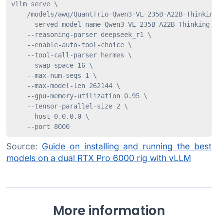
vllm serve \

    /models/awq/QuantTrio-Qwen3-VL-235B-A22B-Thinking-
    --served-model-name Qwen3-VL-235B-A22B-Thinking-AW
    --reasoning-parser deepseek_r1 \

    --enable-auto-tool-choice \

    --tool-call-parser hermes \

    --swap-space 16 \

    --max-num-seqs 1 \

    --max-model-len 262144 \

    --gpu-memory-utilization 0.95 \

    --tensor-parallel-size 2 \

    --host 0.0.0.0 \

    --port 8000
Source:
Guide on installing and running the best
models on a dual RTX Pro 6000 rig with vLLM
More information