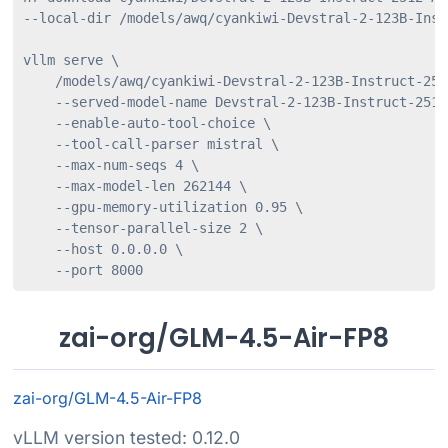
--local-dir /models/awq/cyankiwi-Devstral-2-123B-Inst
vllm serve \

    /models/awq/cyankiwi-Devstral-2-123B-Instruct-251
    --served-model-name Devstral-2-123B-Instruct-2512
    --enable-auto-tool-choice \

    --tool-call-parser mistral \

    --max-num-seqs 4 \

    --max-model-len 262144 \

    --gpu-memory-utilization 0.95 \

    --tensor-parallel-size 2 \

    --host 0.0.0.0 \

    --port 8000
zai-org/GLM-4.5-Air-FP8
zai-org/GLM-4.5-Air-FP8
vLLM version tested: 0.12.0