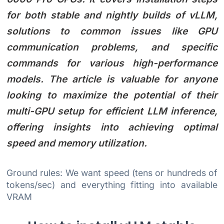
for both stable and nightly builds of vLLM,
solutions to common issues like GPU
communication problems, and specific
commands for various high-performance
models. The article is valuable for anyone
looking to maximize the potential of their
multi-GPU setup for efficient LLM inference,
offering insights into achieving optimal
speed and memory utilization.
Ground rules: We want speed (tens or hundreds of
tokens/sec) and everything fitting into available
VRAM