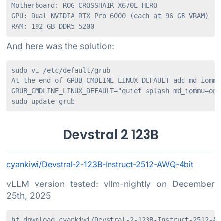
Motherboard: ROG CROSSHAIR X670E HERO

GPU: Dual NVIDIA RTX Pro 6000 (each at 96 GB VRAM)

RAM: 192 GB DDR5 5200
And here was the solution:
sudo vi /etc/default/grub

At the end of GRUB_CMDLINE_LINUX_DEFAULT add md_iommu
GRUB_CMDLINE_LINUX_DEFAULT="quiet splash md_iommu=on i
sudo update-grub
Devstral 2 123B
cyankiwi/Devstral-2-123B-Instruct-2512-AWQ-4bit
vLLM version tested: vllm-nightly on December
25th, 2025
hf download cyankiwi/Devstral-2-123B-Instruct-2512-AWQ