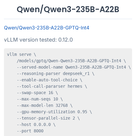
Qwen/Qwen3-235B-A22B
Qwen/Qwen3-235B-A22B-GPTQ-Int4
vLLM version tested: 0.12.0
vllm serve \

    /models/gptq/Qwen-Qwen3-235B-A22B-GPTQ-Int4 \

    --served-model-name Qwen3-235B-A22B-GPTQ-Int4 \

    --reasoning-parser deepseek_r1 \

    --enable-auto-tool-choice \

    --tool-call-pararser hermes \

    --swap-space 16 \

    --max-num-seqs 10 \

    --max-model-len 32768 \

    --gpu-memory-utilization 0.95 \

    --tensor-parallel-size 2 \

    --host 0.0.0.0 \

    --port 8000