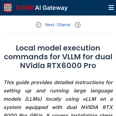
OZEKI
AI Gateway
Next: Ollama
Local model execution
commands for VLLM for dual
NVidia RTX6000 Pro
This guide provides detailed instructions for
setting up and running large language
models (LLMs) locally using vLLM on a
system equipped with dual NVIDIA RTX
6000 Pro GPUs. It covers installation steps