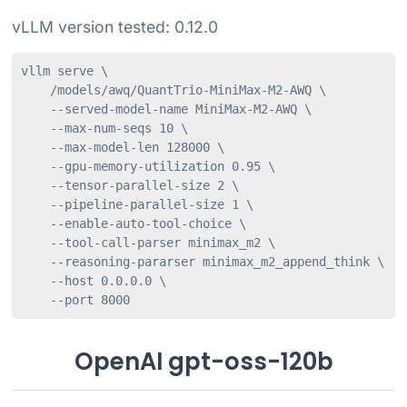
vLLM version tested: 0.12.0
vllm serve \

    /models/awq/QuantTrio-MiniMax-M2-AWQ \

    --served-model-name MiniMax-M2-AWQ \

    --max-num-seqs 10 \

    --max-model-len 128000 \

    --gpu-memory-utilization 0.95 \

    --tensor-parallel-size 2 \

    --pipeline-parallel-size 1 \

    --enable-auto-tool-choice \

    --tool-call-parser minimax_m2 \

    --reasoning-pararser minimax_m2_append_think \

    --host 0.0.0.0 \

    --port 8000
OpenAI gpt-oss-120b