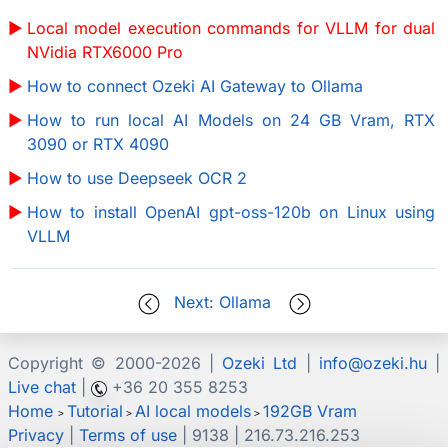
Local model execution commands for VLLM for dual
NVidia RTX6000 Pro
How to connect Ozeki AI Gateway to Ollama
How to run local AI Models on 24 GB Vram, RTX
3090 or RTX 4090
How to use Deepseek OCR 2
How to install OpenAI gpt-oss-120b on Linux using
VLLM
Next: Ollama
Copyright © 2000-
2026 |
Ozeki Ltd
|
info@ozeki.hu
|
Live chat
|
+36 20 355 8253
Home
Tutorial
AI local models
192GB Vram
>
>
>
Privacy
|
Terms of use
| 9138 | 216.73.216.253