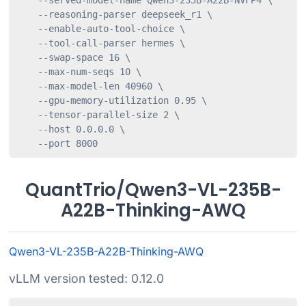
    --served-model-name Qwen3-235B-A22B-NVFP4 \

    --reasoning-parser deepseek_r1 \

    --enable-auto-tool-choice \

    --tool-call-parser hermes \

    --swap-space 16 \

    --max-num-seqs 10 \

    --max-model-len 40960 \

    --gpu-memory-utilization 0.95 \

    --tensor-parallel-size 2 \

    --host 0.0.0.0 \

    --port 8000
QuantTrio/Qwen3-VL-235B-
A22B-Thinking-AWQ
Qwen3-VL-235B-A22B-Thinking-AWQ
vLLM version tested: 0.12.0