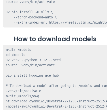
source .venv/bin/activate

uv pip install -U vllm \

    --torch-backend=auto \

How to download models
mkdir /models

cd /models

uv venv --python 3.12 --seed

source .venv/bin/activate

pip install huggingface_hub

# To download a model after going to /models and runn
.venv/bin/activate

mkdir /models/awq

hf download cyankiwi/Devstral-2-123B-Instruct-2512-AW
/models/awq/cyankiwi-Devstral-2-123B-Instruct-2512-AW