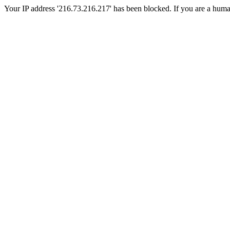
Your IP address '216.73.216.217' has been blocked. If you are a human, 