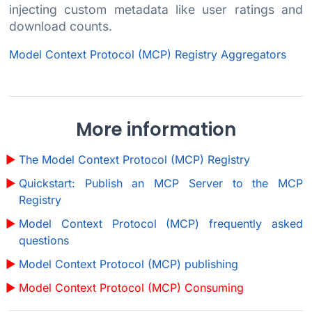
injecting custom metadata like user ratings and
download counts.
Model Context Protocol (MCP) Registry Aggregators
More information
The Model Context Protocol (MCP) Registry
Quickstart: Publish an MCP Server to the MCP
Registry
Model Context Protocol (MCP) frequently asked
questions
Model Context Protocol (MCP) publishing
Model Context Protocol (MCP) Consuming