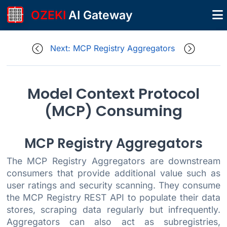
OZEKI
AI Gateway
Next: MCP Registry Aggregators
Model Context Protocol
(MCP) Consuming
MCP Registry Aggregators
The MCP Registry Aggregators are downstream
consumers that provide additional value such as
user ratings and security scanning. They consume
the MCP Registry REST API to populate their data
stores, scraping data regularly but infrequently.
Aggregators can also act as subregistries,